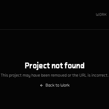
WORK
Project not found
This project may have been removed or the URL is incorrect.
Back to Work