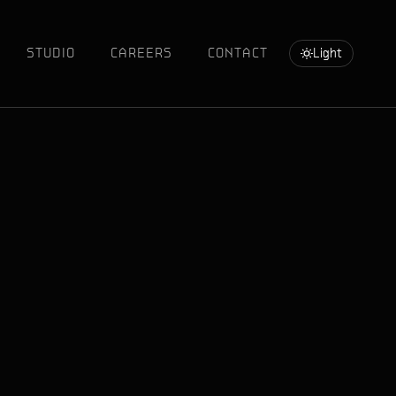
STUDIO
CAREERS
CONTACT
Light