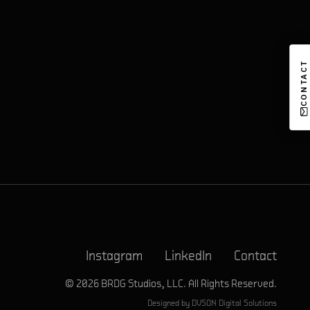
CONTACT
Instagram
LinkedIn
Contact
© 2026 BRDG Studios, LLC. All Rights Reserved.
Designed by
DVSON Digital Solutions