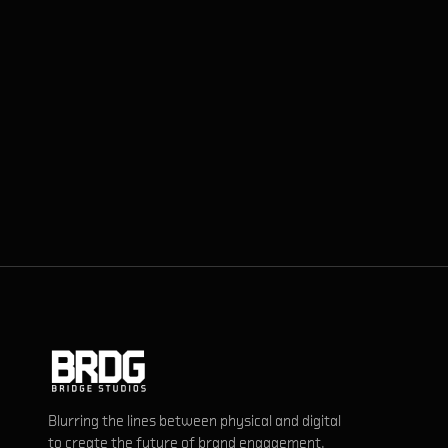
Blurring the lines between physical and digital
to create the future of brand engagement.