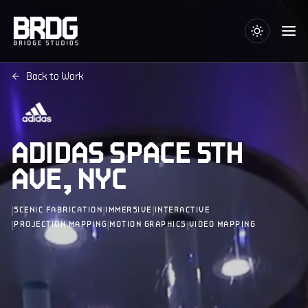
Back to Work
ADIDAS SPACE 5TH
AVE, NYC
|
|
|
SCENIC FABRICATION
IMMERSIVE
INTERACTIVE
|
|
|
PROJECTION MAPPING
MOTION GRAPHICS
VIDEO MAPPING