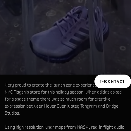
CONTACT
Very proud to create the launch zone experience at the Adidas
NYC Flagship store for this holiday season. When adidas asked
for a space theme there was so much room for creative
expression between Hover Over Water, Tangram and Bridge
Studios.
Using high resolution lunar maps from NASA, real in flight audio