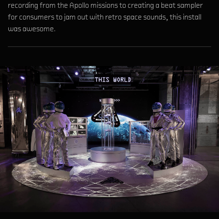
recording from the Apollo missions to creating a beat sampler
for consumers to jam out with retro space sounds, this install
was awesome.