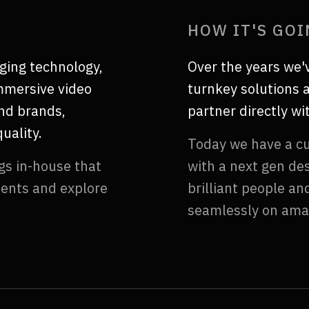
HOW IT'S GO
ging technology,
Over the years we'
immersive video
turnkey solutions a
end brands,
partner directly w
uality.
Today we have a cu
gs in-house that
with a next gen de
ients and explore
brilliant people a
seamlessly on ama