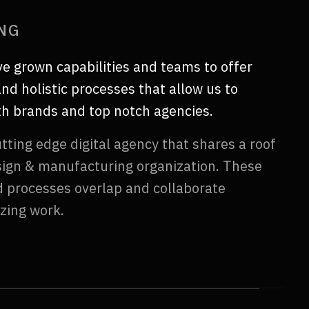
ING
ve grown capabilities and teams to offer
nd holistic processes that allow us to
ith brands and top notch agencies.
tting edge digital agency that shares a roof
sign & manufacturing organization. These
nd processes overlap and collaborate
zing work.