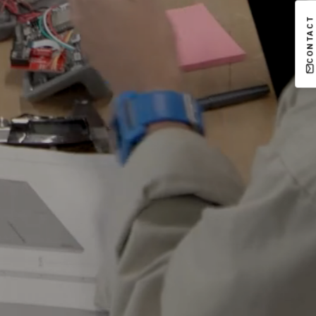
CONTACT