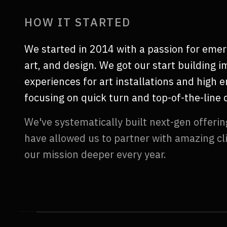
HOW IT STARTED
We started in 2014 with a passion for emer
art, and design. We got our start building 
experiences for art installations and high 
focusing on quick turn and top-of-the-line q
We've systematically built next-gen offerin
have allowed us to partner with amazing cl
our mission deeper every year.