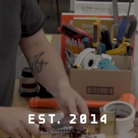
EST. 2014