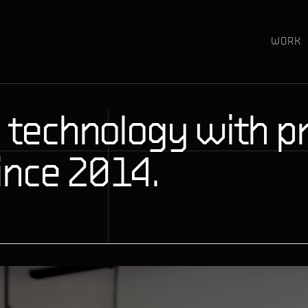
WORK
 technology with pr
ince 2014.