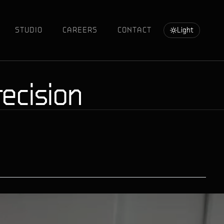
STUDIO
CAREERS
CONTACT
Light
ecision