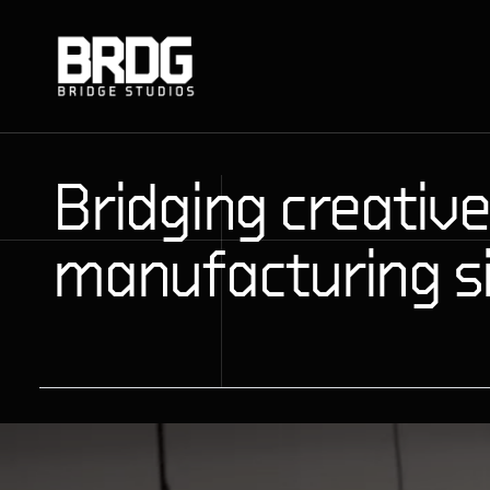
Bridging creative
manufacturing s