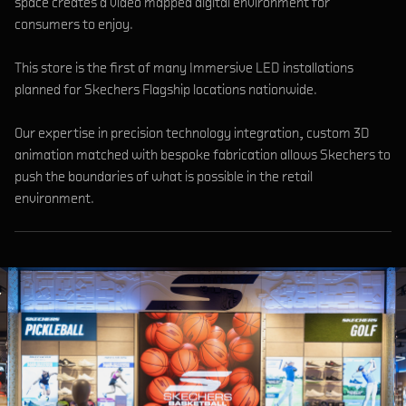
space creates a video mapped digital environment for
consumers to enjoy.
This store is the first of many Immersive LED installations
planned for Skechers Flagship locations nationwide.
Our expertise in precision technology integration, custom 3D
animation matched with bespoke fabrication allows Skechers to
push the boundaries of what is possible in the retail
environment.