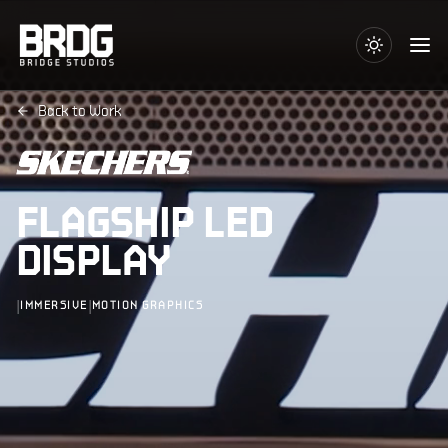
Back to Work
FLAGSHIP LED
DISPLAY
|
|
IMMERSIVE
MOTION GRAPHICS