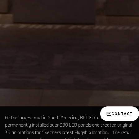
CONTACT
At the largest mall in North America, BRDG Studios
permanently installed over 300 LED panels and created original
3D animations for Skechers latest Flagship location. The retail