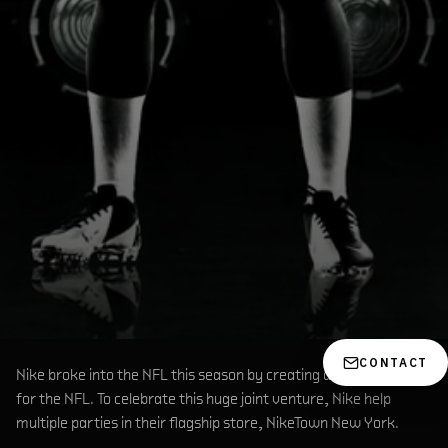
CONTACT
Nike broke into the NFL this season by creating all the Jerseys
for the NFL. To celebrate this huge joint venture, Nike help
multiple parties in their flagship store, NikeTown New York.