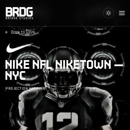
Back to Work
NIKE NFL NIKETOWN —
NYC
|
PROJECTION MAPPING