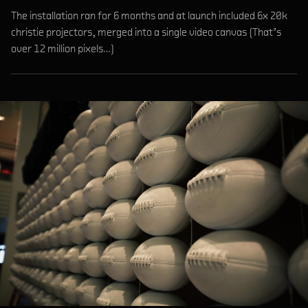
The installation ran for 6 months and at launch included 6x 20k
christie projectors, merged into a single video canvas (That’s
over 12 million pixels…)