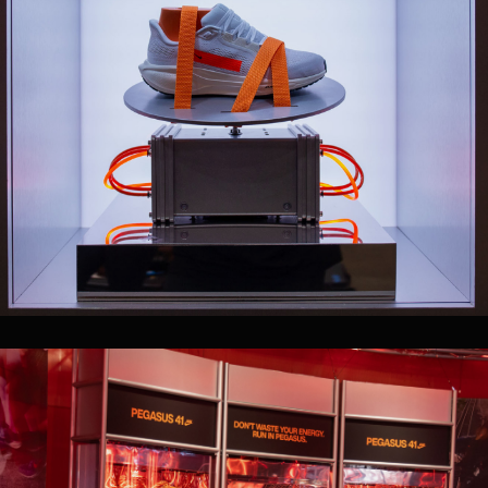
PLAY WITH SOUND