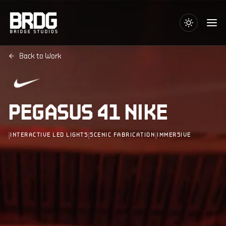
Back to Work
PEGASUS 41 NIKE
|
|
|
INTERACTIVE LED LIGHTS
SCENIC FABRICATION
IMMERSIVE