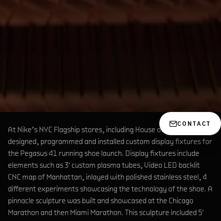
CONTACT
At Nike’s NYC Flagship stores, including House of Innovation, we
designed, programmed and installed custom display fixtures for
the Pegasus 41 running shoe launch. Display fixtures include
elements such as 3′ custom plasma tubes, Video LED backlit
CNC map of Manhattan, inlayed with polished stainless steel, 4
different experiments showcasing the technology of the shoe. A
pinnacle sculpture was built and showcased at the Chicago
Marathon and then Miami Marathon. This sculpture included 5′