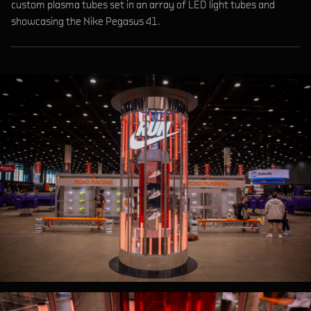
custom plasma tubes set in an array of LED light tubes and
showcasing the Nike Pegasus 41.