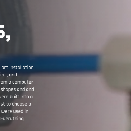
S,
art installation
int, and
from a computer
s shapes and and
ere built into a
ist to choose a
n were used in
 Everything