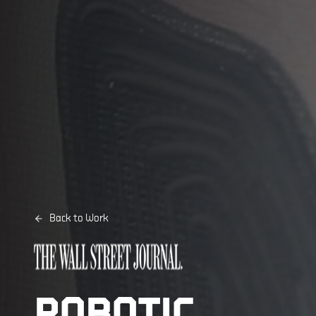
Back to Work
ROBOTIC