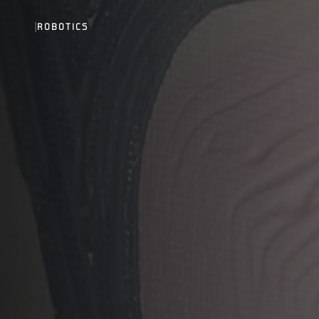
|
ROBOTICS