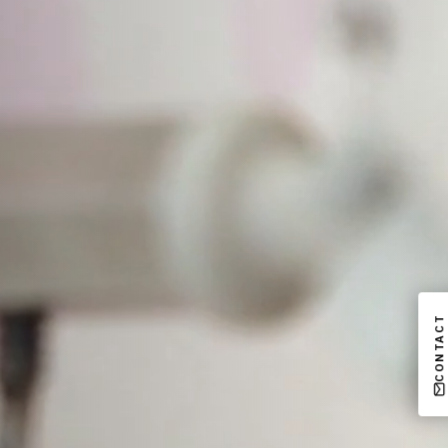
CONTACT