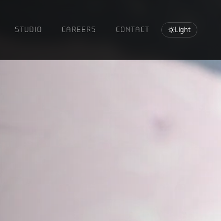
STUDIO
CAREERS
CONTACT
Light