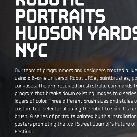
PORTRAITS
HUDSON YARD
NYC
Our team of programmers and designers created a live 
using a 6-axis Universal Robot UR5e, paintbrushes, pa
canvases. The arm received brush stroke commands 
program that breaks down existing images to a serie
layers of color. Three different brush sizes and styles w
custom tool selector allowing the robot to spin it’s wr
brush. A series of portraits painted by this installatio
posters promoting the Wall Street Journal’s Future of
Festival.