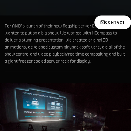
CONTACT
For AMD’s launch of their new flagship server EPYC, they
wanted to put on a big show. We worked with NCompass to
deliver a stunning presentation. We created original 3D
animations, developed custom playback software, did all of the
show control and video playback/realtime compositing and built
a giant freezer cooled server rack for display.