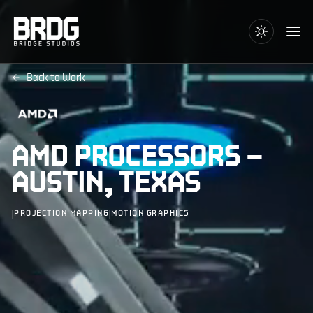
Back to Work
AMD PROCESSORS –
AUSTIN, TEXAS
|
|
PROJECTION MAPPING
MOTION GRAPHICS