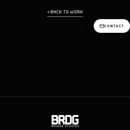
BACK TO WORK
CONTACT