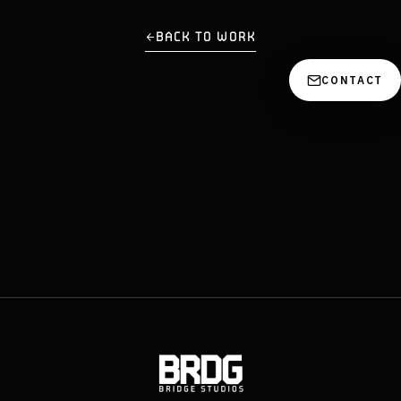
BACK TO WORK
CONTACT