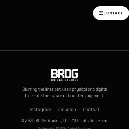
CONTACT
Blurring the lines between physical and digital
to create the future of brand engagement.
Instagram
LinkedIn
Contact
© 2026 BRDG Studios, LLC. All Rights Reserved.
Designed by
DVSON Digital Solutions