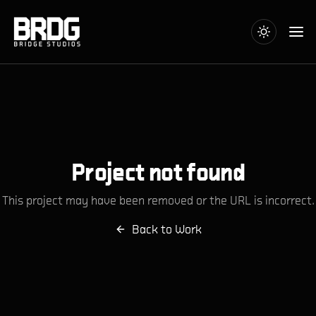
Project not found
This project may have been removed or the URL is incorrect.
Back to Work