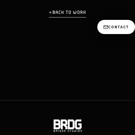
BACK TO WORK
CONTACT