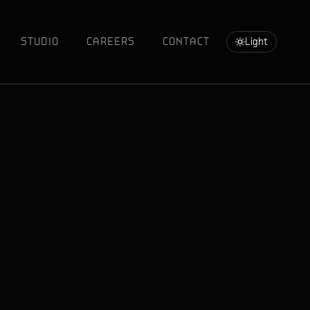
STUDIO
CAREERS
CONTACT
Light