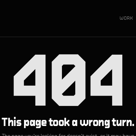
WORK
404
This page took a wrong turn.