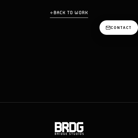
BACK TO WORK
CONTACT