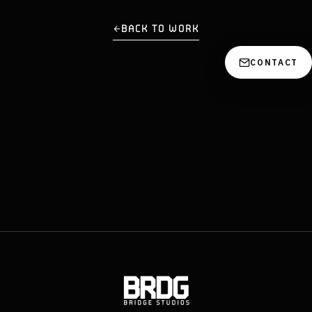
BACK TO WORK
CONTACT