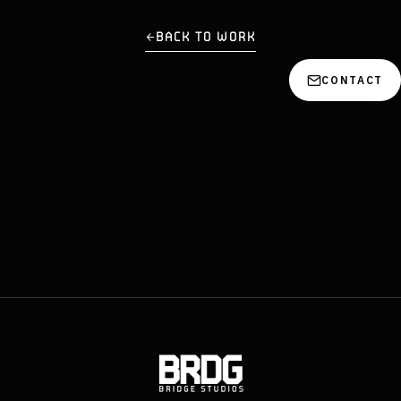
BACK TO WORK
CONTACT