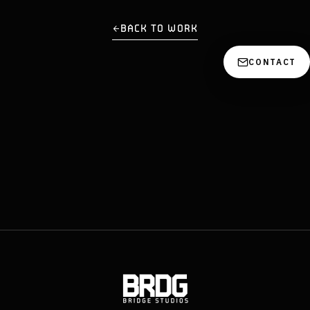
BACK TO WORK
CONTACT