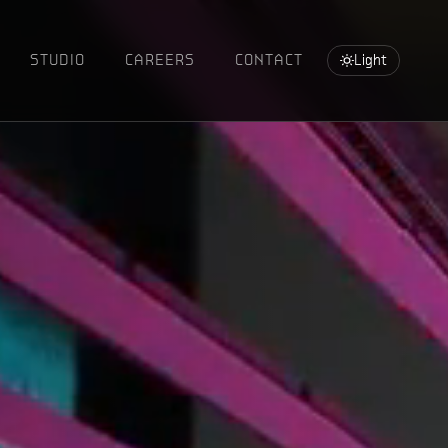
STUDIO
CAREERS
CONTACT
Light