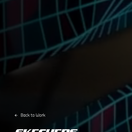
Back to Work