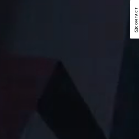
CONTACT