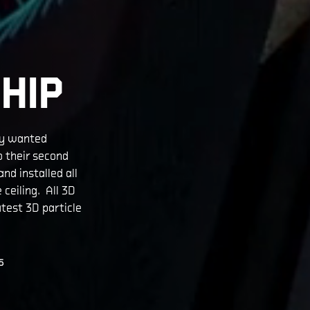
HIP
ey wanted
o their second
nd installed all
 ceiling. All 3D
test 3D particle
S