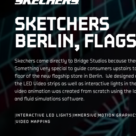
SKETCHERS
BERLIN, FLAGS
Skechers came directly to Bridge Studios because th
Something very special to guide consumers upstairs t
floor of the new flagship store in Berlin. We designed a
the LED Video strips as well as interactive lights in the
video animation was created from scratch using the la
and fluid simulations software.
|
|
|
INTERACTIVE LED LIGHTS
IMMERSIVE
MOTION GRAPHIC
|
VIDEO MAPPING