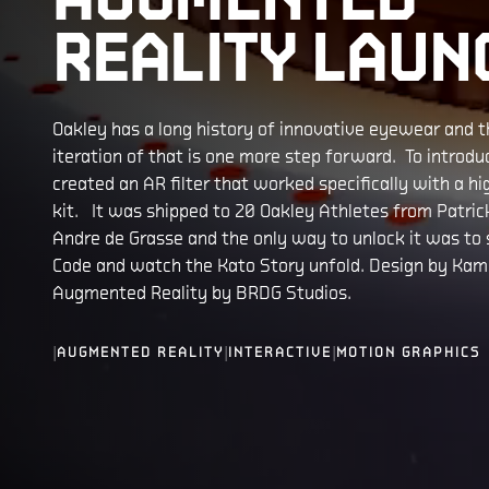
REALITY LAUN
Oakley has a long history of innovative eyewear and t
iteration of that is one more step forward. To introd
created an AR filter that worked specifically with a h
kit. It was shipped to 20 Oakley Athletes from Patri
Andre de Grasse and the only way to unlock it was to
Code and watch the Kato Story unfold. Design by Kamp
Augmented Reality by BRDG Studios.
|
|
|
AUGMENTED REALITY
INTERACTIVE
MOTION GRAPHICS