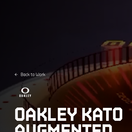
Back to Work
OAKLEY KATO
AUGMENTED