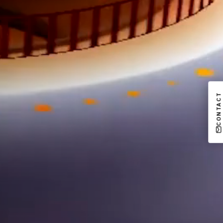
CONTACT