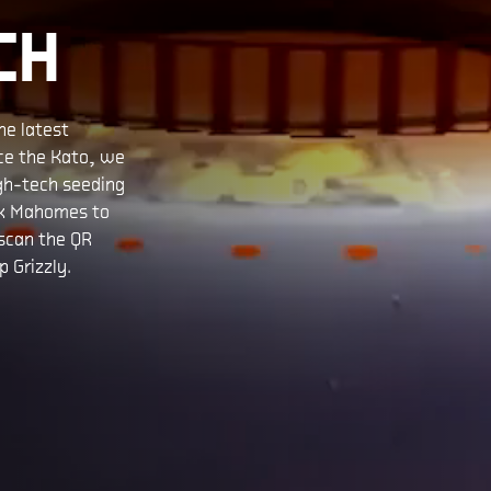
CH
he latest
uce the Kato, we
igh-tech seeding
ck Mahomes to
 scan the QR
 Grizzly.