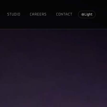
STUDIO
CAREERS
CONTACT
Light