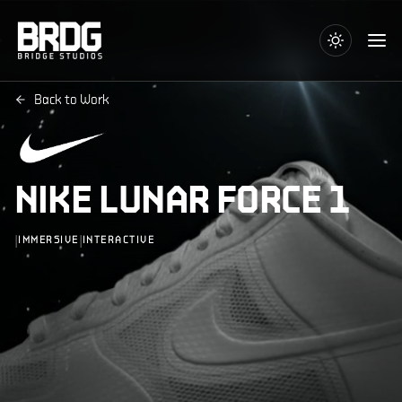
Back to Work
NIKE LUNAR FORCE 1
|
|
IMMERSIVE
INTERACTIVE