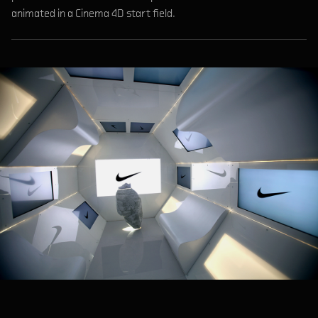
animated in a Cinema 4D start field.