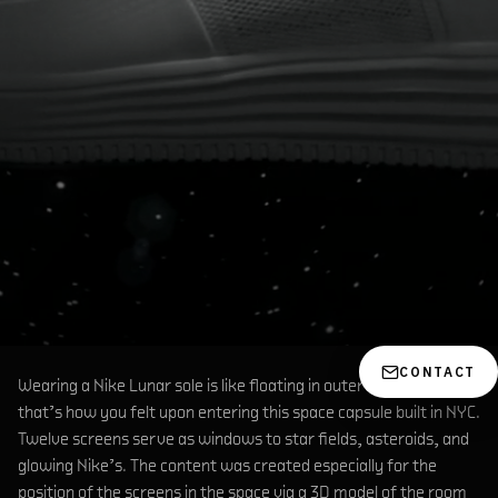
CONTACT
Wearing a Nike Lunar sole is like floating in outer space…at least
that’s how you felt upon entering this space capsule built in NYC.
Twelve screens serve as windows to star fields, asteroids, and
glowing Nike’s. The content was created especially for the
position of the screens in the space via a 3D model of the room