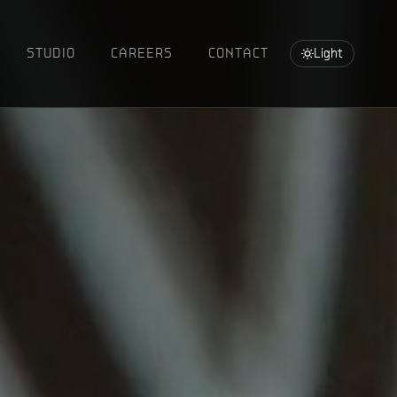
STUDIO
CAREERS
CONTACT
Light