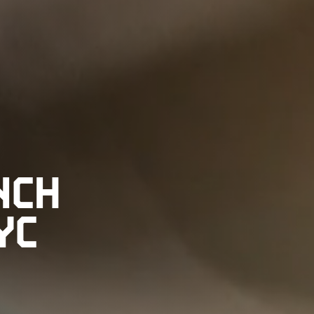
NCH
YC