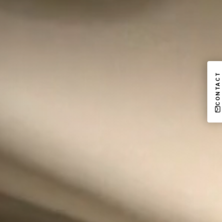
CONTACT