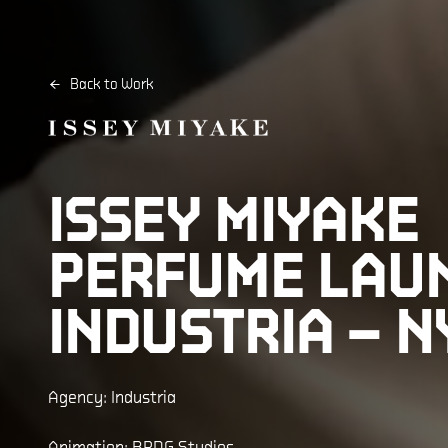
Back to Work
ISSEY MIYAKE
PERFUME LAU
INDUSTRIA – N
Agency: Industria
Animation: BRDG Studios