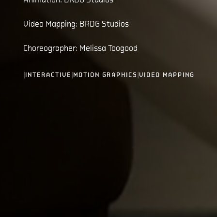
Video Mapping: BRDG Studios
Choreographer: Melissa Toogood
|
|
|
INTERACTIVE
MOTION GRAPHICS
VIDEO MAPPING