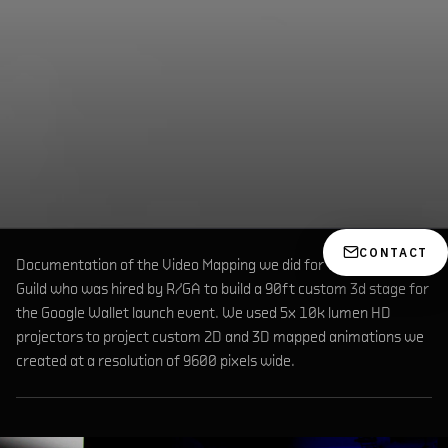
CONTACT
Documentation of the Video Mapping we did for the Brooklyn
Guild who was hired by R/GA to build a 90ft custom 3d stage for
the Google Wallet launch event. We used 5x 10k lumen HD
projectors to project custom 2D and 3D mapped animations we
created at a resolution of 9600 pixels wide.