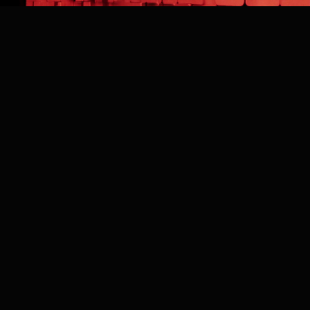
BACK TO WORK