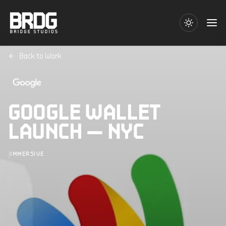
Back to Work
GOOGLE WALLET
LAUNCH — NYC
|
IMMERSIVE