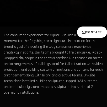
CONTACT
The consumer experience for Alpha Skin was a pinnacle retail
moment for the flagship, and a signature installation for the
brand’s goal of elevating the way consumers experience
creativity in sports. Our teams brought to life a massive, video-
wrapped city scape in the central corridor. We focused on forms
and arrangements of buildings ideal for full activation with video
projection, and building custom animations and content for each
arrangement along with brand and creative teams. On-site
technicians installed building sculptures, rigged A/V systems,
and meticulously video-mapped sculptures in a series of 2
overnight installations.