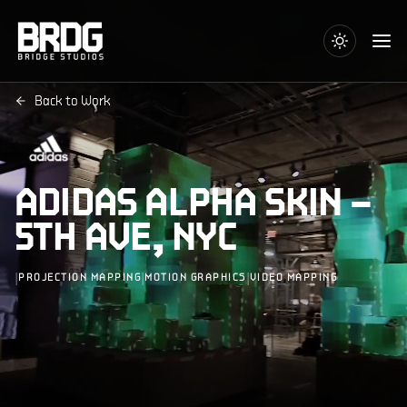
Back to Work
ADIDAS ALPHA SKIN –
5TH AVE, NYC
|
|
|
PROJECTION MAPPING
MOTION GRAPHICS
VIDEO MAPPING