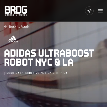
Back to Work
ADIDAS ULTRABOOST
ROBOT NYC & LA
|
|
|
ROBOTICS
INTERACTIVE
MOTION GRAPHICS