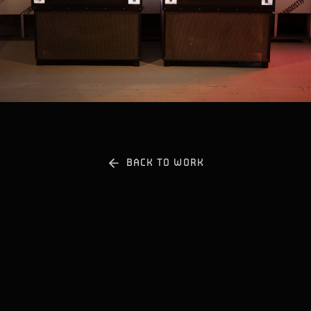
PLAY WITH SOUND
BACK TO WORK