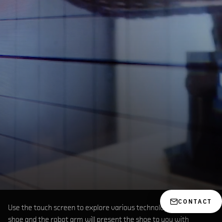
CONTACT
Use the touch screen to explore various technologies within the
shoe and the robot arm will present the shoe to you with