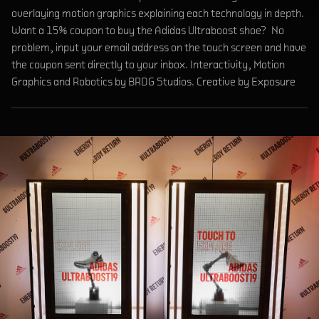
overlaying motion graphics explaining each technology in depth.
Want a 15% coupon to buy the Adidas Ultraboost shoe? No
problem, input your email address on the touch screen and have
the coupon sent directly to your inbox. Interactivity, Motion
Graphics and Robotics by BRDG Studios. Creative by Exposure