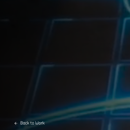
Back to Work