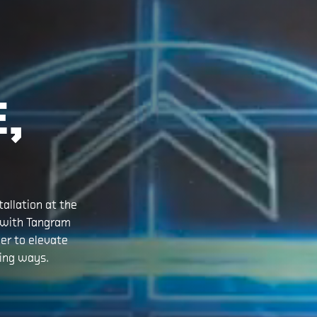
E,
allation at the
 with Tangram
er to elevate
ing ways.