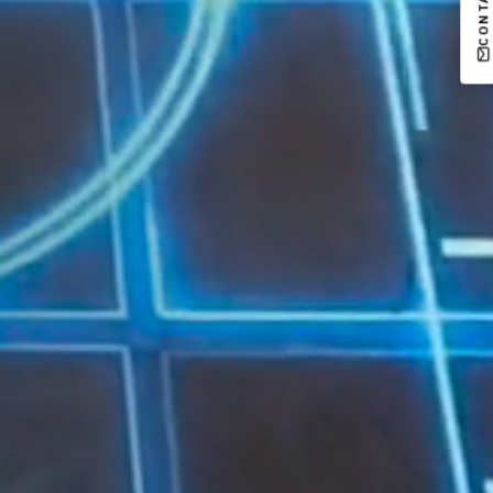
CONTACT