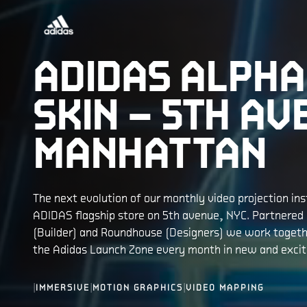
ADIDAS ALPHA
SKIN – 5TH AV
MANHATTAN
The next evolution of our monthly video projection inst
ADIDAS flagship store on 5th avenue, NYC. Partnered
(Builder) and Roundhouse (Designers) we work togeth
the Adidas Launch Zone every month in new and excit
|
|
|
IMMERSIVE
MOTION GRAPHICS
VIDEO MAPPING