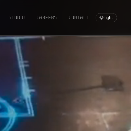
STUDIO
CAREERS
CONTACT
Light