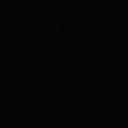
WORK
404
This page took a wrong turn.