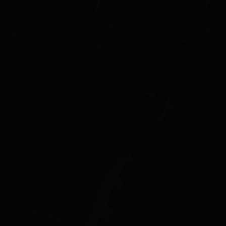
ff
CONTACT