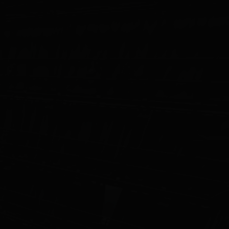
STUDIO
CAREERS
CONTACT
Light